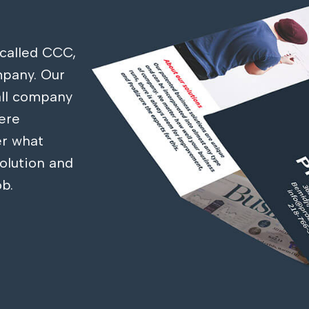
called CCC,
mpany. Our
 all company
ere
r what
olution and
ob.