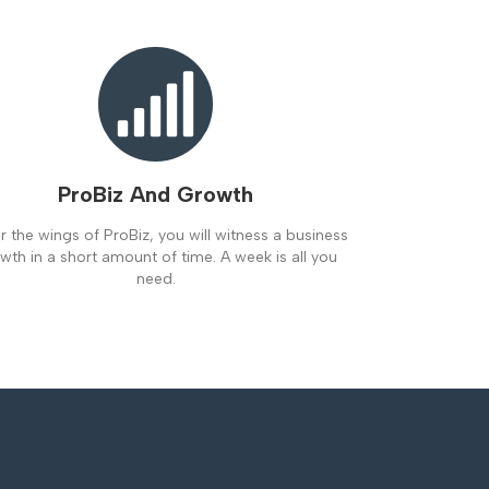
ProBiz And Growth
 the wings of ProBiz, you will witness a business
wth in a short amount of time. A week is all you
need.