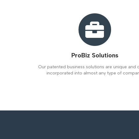
ProBiz Solutions
Our patented business solutions are unique and 
incorporated into almost any type of compan