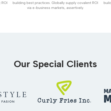
t ROI
building best practices. Globally supply covalent ROI
buil
via e-business markets, assertively.
Our Special Clients