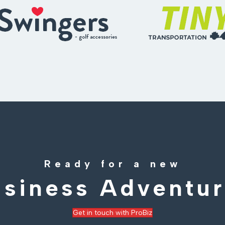
Ready for a new
siness Adventu
Get in touch with ProBiz