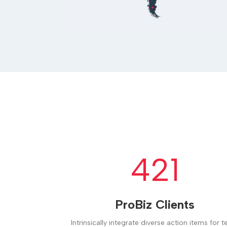
421
ProBiz Clients
Intrinsically integrate diverse action items for 