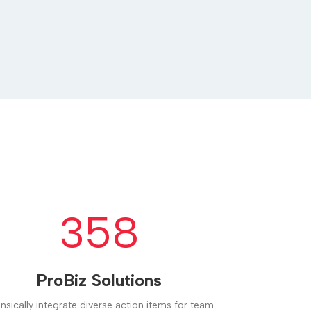
358
ProBiz Solutions
rinsically integrate diverse action items for team