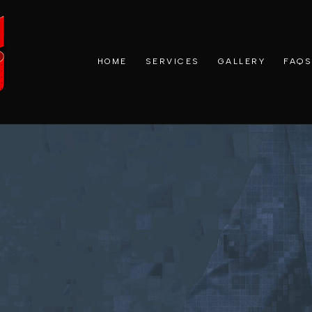
HOME
SERVICES
GALLERY
FAQS