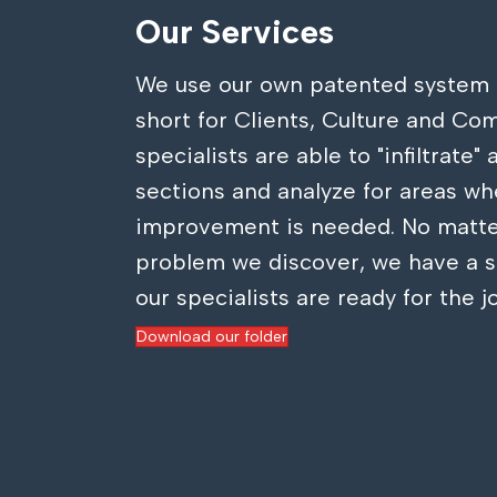
Our Services
We use our own patented system 
short for Clients, Culture and Co
specialists are able to "infiltrate"
sections and analyze for areas wh
improvement is needed. No matte
problem we discover, we have a s
our specialists are ready for the j
Download our folder