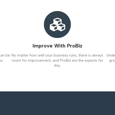
Improve With ProBiz
can be
No matter how well your business runs, there is always
Under
y.
room for improvement, and ProBiz are the experts for
gro
this.