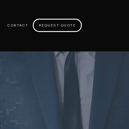
CONTACT
REQUEST QUOTE