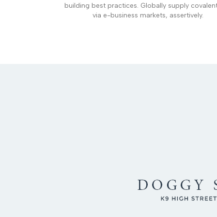
building best practices. Globally supply covalen
via e-business markets, assertively.