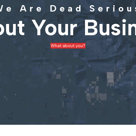
We Are Dead Seriou
ut Your Busi
What about you?