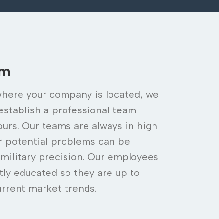
am
here your company is located, we
 establish a professional team
ours. Our teams are always in high
ur potential problems can be
 military precision. Our employees
tly educated so they are up to
urrent market trends.