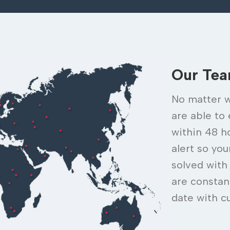
Our Te
No matter w
are able to
within 48 h
alert so yo
solved with
are constan
date with c