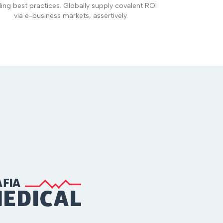
ding best practices. Globally supply covalent ROI
via e-business markets, assertively.