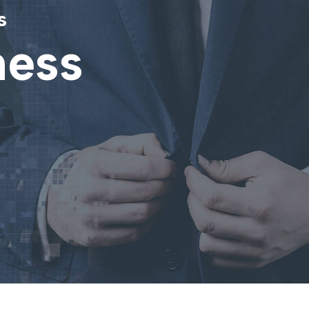
s
ness