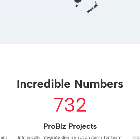
Incredible Numbers
732
ProBiz Projects
team
Intrinsically integrate diverse action items for team
Int