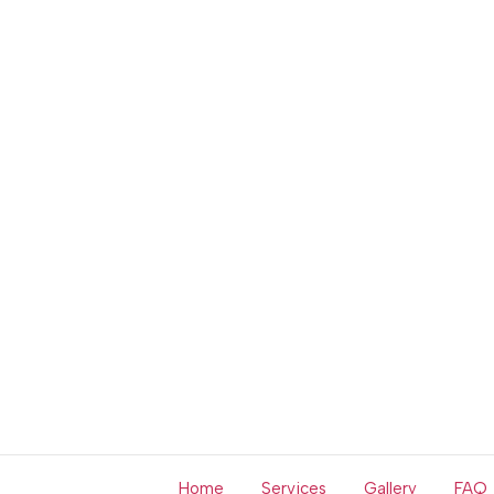
Home
Services
Gallery
FAQ