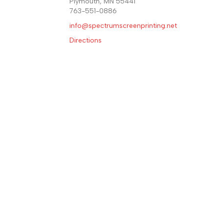
Plymouth, MN 55441
763-551-0886
info@spectrumscreenprinting.
net
Directions