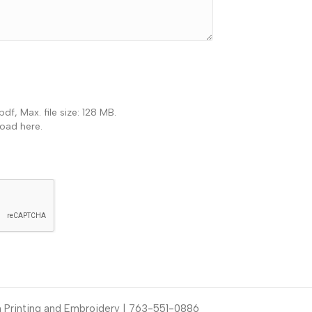
pdf, Max. file size: 128 MB.
load here.
Printing and Embroidery | 763-551-0886