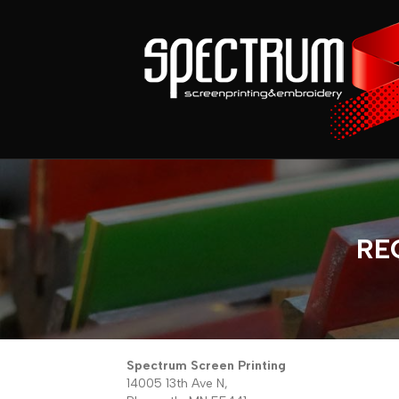
RE
Spectrum Screen Printing
14005 13th Ave N,