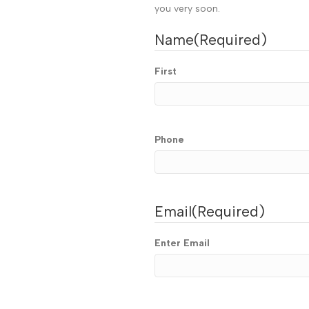
you very soon.
Name
(Required)
First
Phone
Email
(Required)
Enter Email