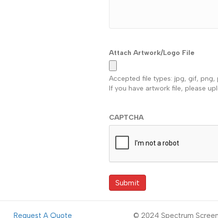
Attach Artwork/Logo File
Accepted file types: jpg, gif, png, 
If you have artwork file, please up
CAPTCHA
Request A Quote
© 2024 Spectrum Screen 