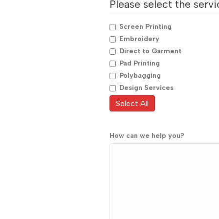
Please select the servic
Screen Printing
Embroidery
Direct to Garment
Pad Printing
Polybagging
Design Services
Select All
How can we help you?