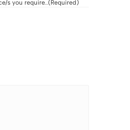
e/s you require...
(Required)