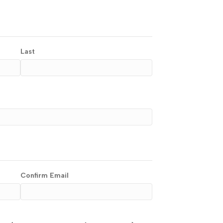
Last
Confirm Email