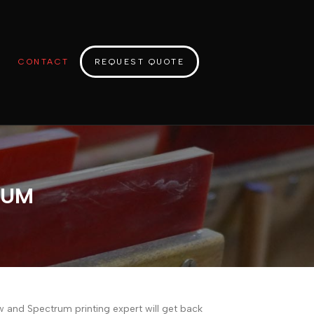
CONTACT
REQUEST QUOTE
RUM
ow and Spectrum printing expert will get back