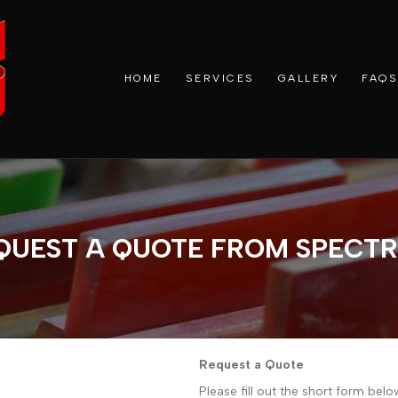
HOME
SERVICES
GALLERY
FAQS
QUEST A QUOTE FROM SPECT
Request a Quote
Please fill out the short form bel