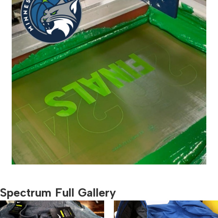
Spectrum Full Gallery