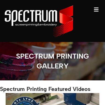
M
SPECTRUM PRINTING
GALLERY
Spectrum Printing Featured Videos