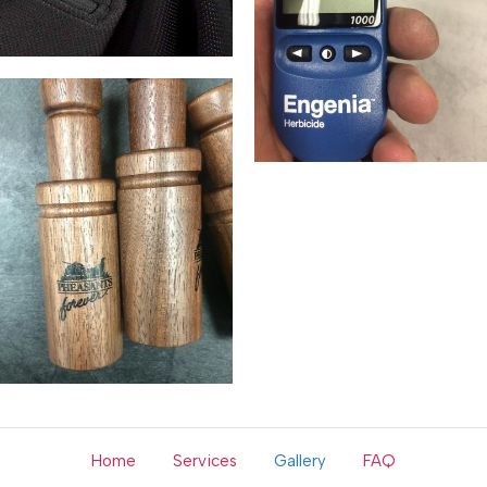
Home
Services
Gallery
FAQ