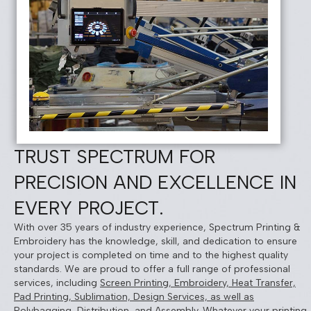
TRUST SPECTRUM FOR
PRECISION AND EXCELLENCE IN
EVERY PROJECT.
With over 35 years of industry experience, Spectrum Printing &
Embroidery has the knowledge, skill, and dedication to ensure
your project is completed on time and to the highest quality
standards. We are proud to offer a full range of professional
services, including
Screen Printing, Embroidery, Heat Transfer,
Pad Printing, Sublimation, Design Services, as well as
Polybagging, Distribution, and Assembly
. Whatever your printing