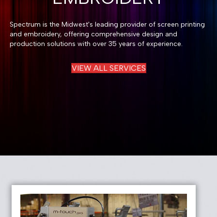
Spectrum is the Midwest's leading provider of screen printing
and embroidery, offering comprehensive design and
production solutions with over 35 years of experience.
VIEW ALL SERVICES