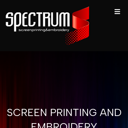
M
SCREEN PRINTING AND
EMBROIDERY