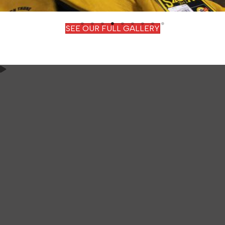
SEE OUR FULL GALLERY