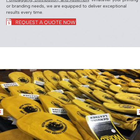
or branding needs, we are equipped to deliver exceptional
results every time.
REQUEST A QUOTE NOW